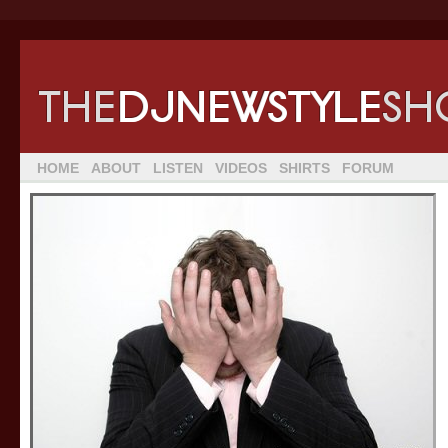
HOME
ABOUT
LISTEN
VIDEOS
SHIRTS
FORUM