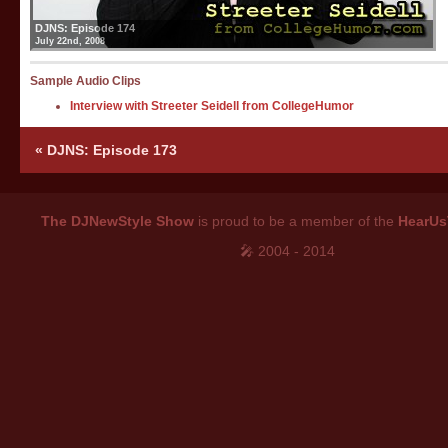
DJNS: Episode 174
July 22nd, 2008
Sample Audio Clips
Interview with Streeter Seidell from CollegeHumor
«
DJNS: Episode 173
The DJNewStyle Show
is proud to be a member of the
HearUs
🎤 2004 - 2014