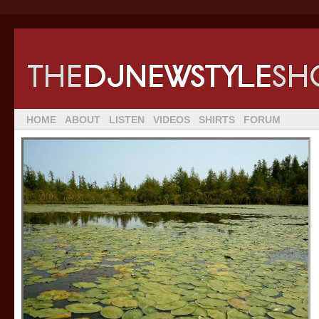
HOME
ABOUT
LISTEN
VIDEOS
SHIRTS
FORUM