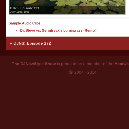
DJNS: Episode 173
July 15th, 2008
Sample Audio Clips
Dr. Steve vs. Germfreak’s burning ass (Remix)
«
DJNS: Episode 172
The DJNewStyle Show
is proud to be a member of the
HearUs
🎤 2004 - 2014