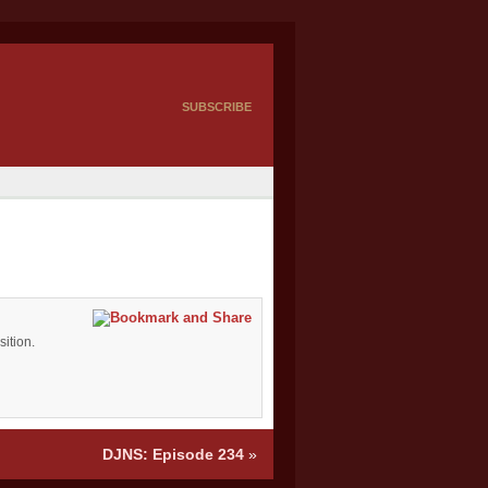
SUBSCRIBE
ition.
DJNS: Episode 234
»