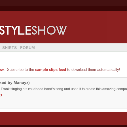
SHIRTS
FORUM
ow
. Subscribe to the
sample clips feed
to download them automatically!
ixed by Manayz)
 Frank singing his childhood band’s song and used it to create this amazing compos
3