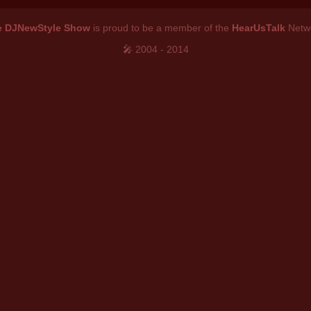
e DJNewStyle Show
is proud to be a member of the
HearUsTalk
Netw
🎤 2004 - 2014