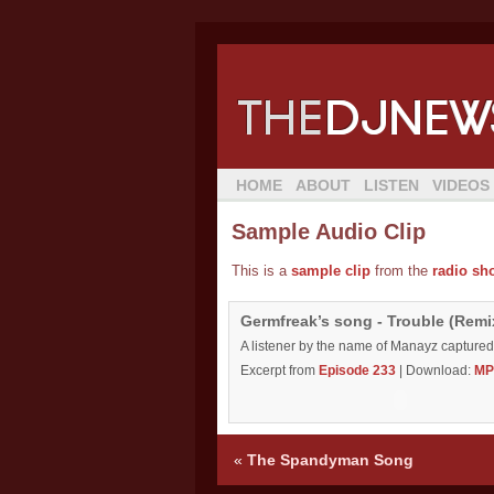
HOME
ABOUT
LISTEN
VIDEOS
Sample Audio Clip
This is a
sample clip
from the
radio sh
Germfreak’s song - Trouble (Rem
A listener by the name of Manayz captured
Excerpt from
Episode 233
| Download:
MP
«
The Spandyman Song